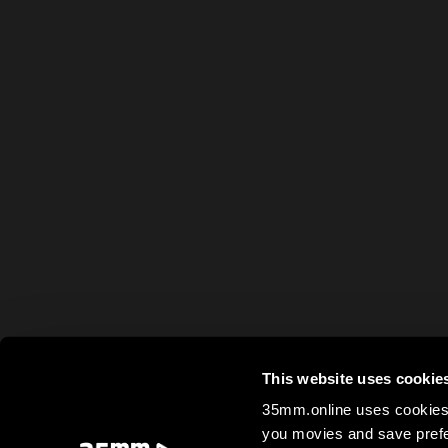
This website uses cookie
35mm.online uses cookies 
you movies and save prefe