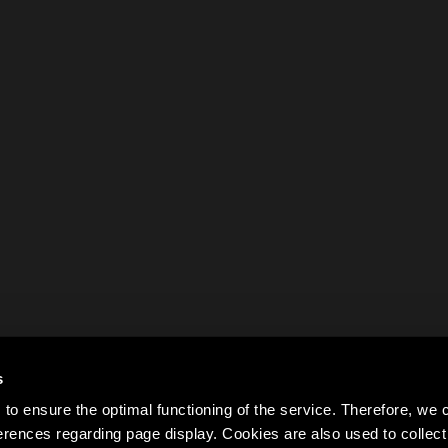
s
to ensure the optimal functioning of the service. Therefore, w
rences regarding page display. Cookies are also used to colle