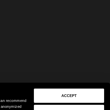
ACCEPT
e can recommend
ct anonymized