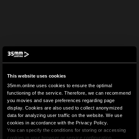
This website uses cookies
35mm.online uses cookies to ensure the optimal
functioning of the service. Therefore, we can recommend
you movies and save preferences regarding page
display. Cookies are also used to collect anonymized
data for analyzing user traffic on the website. We use
cookies in accordance with the Privacy Policy.
You can specify the conditions for storing or accessing
cookies in your browser or service configuration