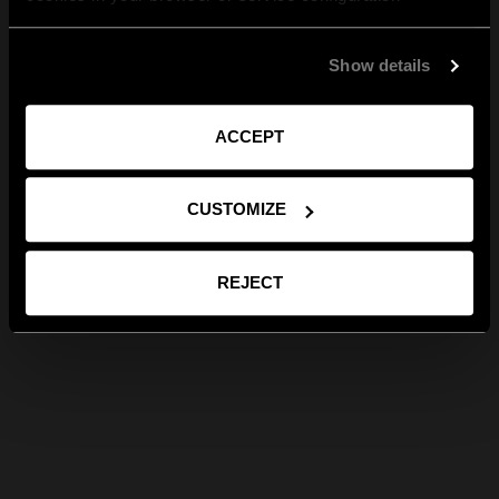
Show details
ACCEPT
CUSTOMIZE
REJECT