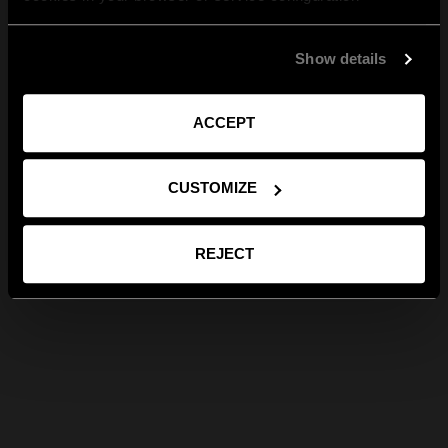
Show details
ACCEPT
CUSTOMIZE
REJECT