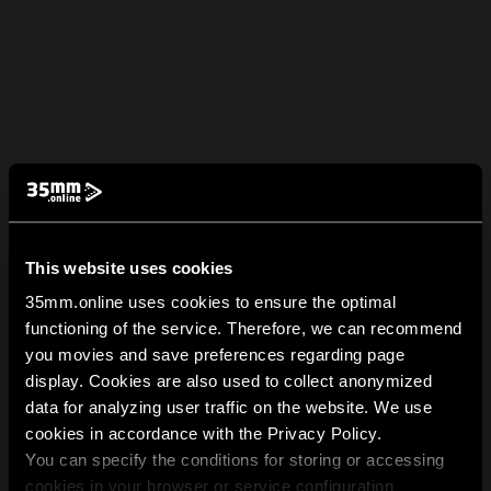
This website uses cookies
35mm.online uses cookies to ensure the optimal
functioning of the service. Therefore, we can recommend
you movies and save preferences regarding page
display. Cookies are also used to collect anonymized
data for analyzing user traffic on the website. We use
cookies in accordance with the Privacy Policy.
You can specify the conditions for storing or accessing
cookies in your browser or service configuration