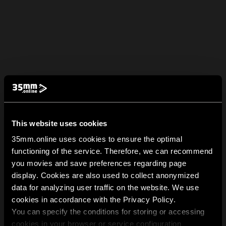
This website uses cookies
35mm.online uses cookies to ensure the optimal
functioning of the service. Therefore, we can recommend
you movies and save preferences regarding page
display. Cookies are also used to collect anonymized
data for analyzing user traffic on the website. We use
cookies in accordance with the Privacy Policy.
You can specify the conditions for storing or accessing
cookies in your browser or service configuration