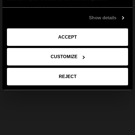
Show details
ACCEPT
CUSTOMIZE
REJECT