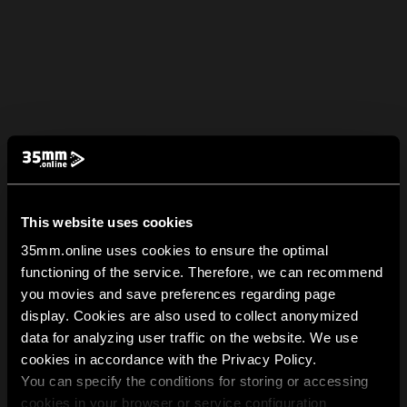
This website uses cookies
35mm.online uses cookies to ensure the optimal
functioning of the service. Therefore, we can recommend
you movies and save preferences regarding page
display. Cookies are also used to collect anonymized
data for analyzing user traffic on the website. We use
cookies in accordance with the Privacy Policy.
You can specify the conditions for storing or accessing
cookies in your browser or service configuration