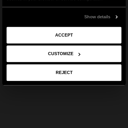
Show details
ACCEPT
CUSTOMIZE
REJECT