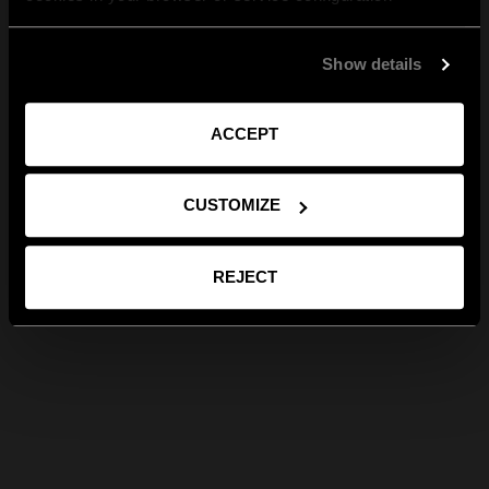
Show details
ACCEPT
CUSTOMIZE
REJECT