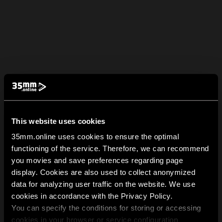
This website uses cookies
35mm.online uses cookies to ensure the optimal
functioning of the service. Therefore, we can recommend
you movies and save preferences regarding page
display. Cookies are also used to collect anonymized
data for analyzing user traffic on the website. We use
cookies in accordance with the Privacy Policy.
You can specify the conditions for storing or accessing
cookies in your browser or service configuration