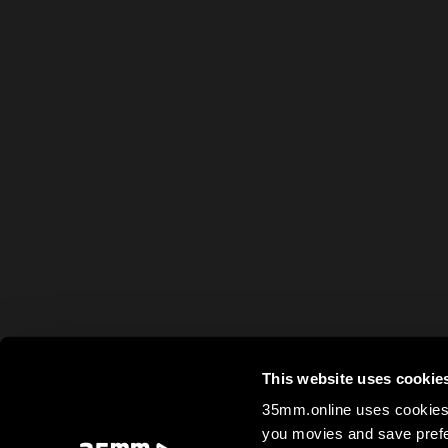
This website uses cookie
35mm.online uses cookies 
you movies and save prefe