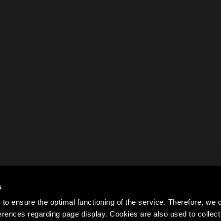
s
to ensure the optimal functioning of the service. Therefore, w
rences regarding page display. Cookies are also used to colle