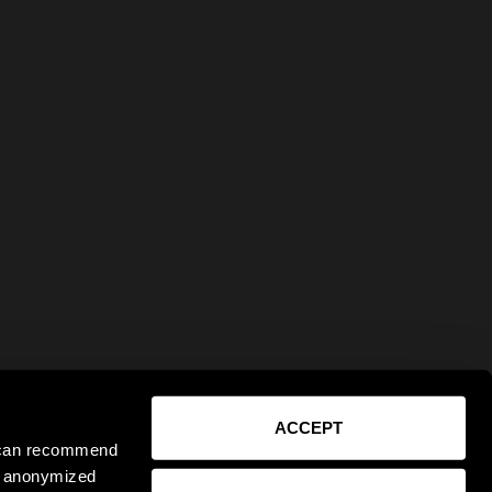
ACCEPT
e can recommend
ct anonymized