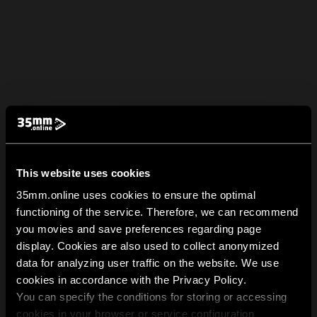
This website uses cookies
35mm.online uses cookies to ensure the optimal
functioning of the service. Therefore, we can recommend
you movies and save preferences regarding page
display. Cookies are also used to collect anonymized
data for analyzing user traffic on the website. We use
cookies in accordance with the Privacy Policy.
You can specify the conditions for storing or accessing
cookies in your browser or service configuration