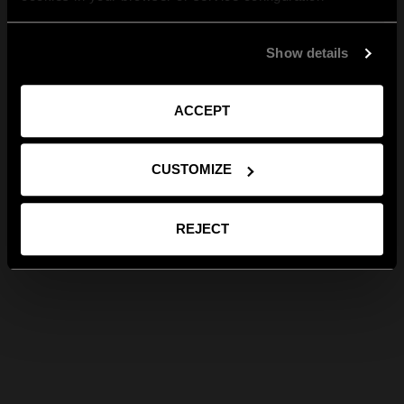
Show details
ACCEPT
CUSTOMIZE
REJECT