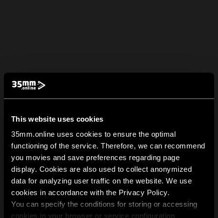
This website uses cookies
35mm.online uses cookies to ensure the optimal
functioning of the service. Therefore, we can recommend
you movies and save preferences regarding page
display. Cookies are also used to collect anonymized
data for analyzing user traffic on the website. We use
cookies in accordance with the Privacy Policy.
You can specify the conditions for storing or accessing
cookies in your browser or service configuration