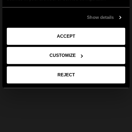
Show details
ACCEPT
CUSTOMIZE
REJECT