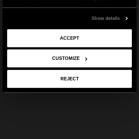
Show details
ACCEPT
CUSTOMIZE
REJECT