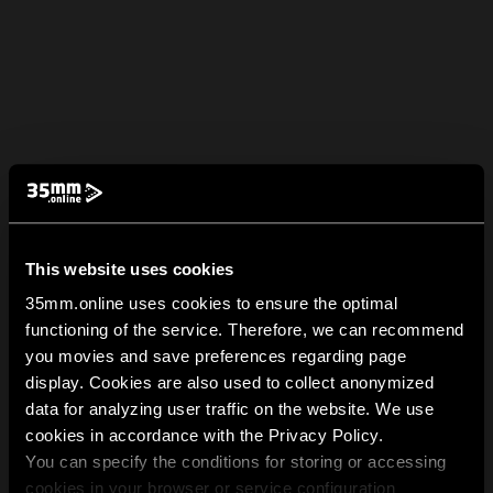
This website uses cookies
35mm.online uses cookies to ensure the optimal
functioning of the service. Therefore, we can recommend
you movies and save preferences regarding page
display. Cookies are also used to collect anonymized
data for analyzing user traffic on the website. We use
cookies in accordance with the Privacy Policy.
You can specify the conditions for storing or accessing
cookies in your browser or service configuration