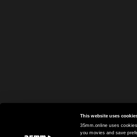
This website uses cookie
35mm.online uses cookies 
you movies and save prefe