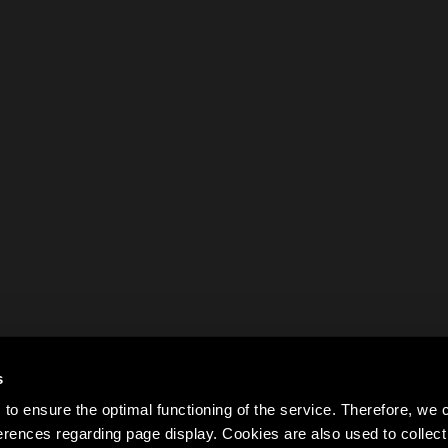
s
to ensure the optimal functioning of the service. Therefore, w
rences regarding page display. Cookies are also used to colle