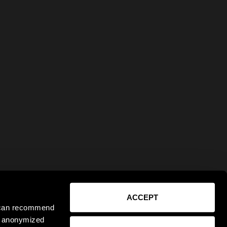
ACCEPT
e can recommend
ct anonymized