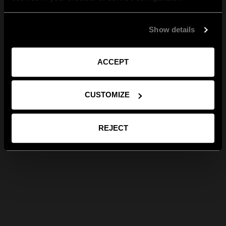
Show details
ACCEPT
CUSTOMIZE
REJECT