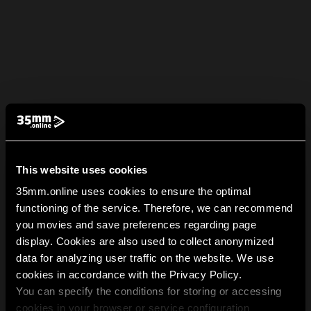
This website uses cookies
35mm.online uses cookies to ensure the optimal
functioning of the service. Therefore, we can recommend
you movies and save preferences regarding page
display. Cookies are also used to collect anonymized
data for analyzing user traffic on the website. We use
cookies in accordance with the Privacy Policy.
You can specify the conditions for storing or accessing
cookies in your browser or service configuration