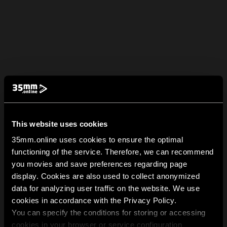
This website uses cookies
35mm.online uses cookies to ensure the optimal
functioning of the service. Therefore, we can recommend
you movies and save preferences regarding page
display. Cookies are also used to collect anonymized
data for analyzing user traffic on the website. We use
cookies in accordance with the Privacy Policy.
You can specify the conditions for storing or accessing
cookies in your browser or service configuration