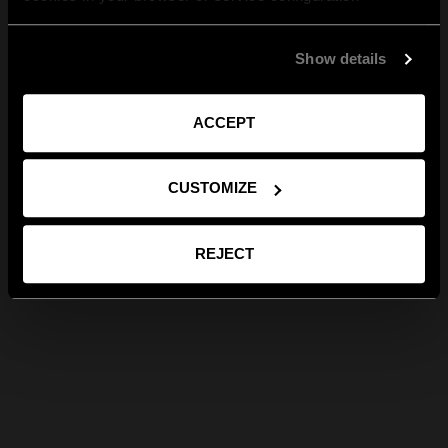
Show details
ACCEPT
CUSTOMIZE
REJECT