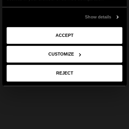
Show details
ACCEPT
CUSTOMIZE
REJECT