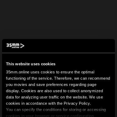
This website uses cookies
35mm.online uses cookies to ensure the optimal
functioning of the service. Therefore, we can recommend
you movies and save preferences regarding page
display. Cookies are also used to collect anonymized
data for analyzing user traffic on the website. We use
cookies in accordance with the Privacy Policy.
You can specify the conditions for storing or accessing
cookies in your browser or service configuration