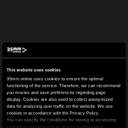
This website uses cookies
35mm.online uses cookies to ensure the optimal
functioning of the service. Therefore, we can recommend
you movies and save preferences regarding page
display. Cookies are also used to collect anonymized
data for analyzing user traffic on the website. We use
cookies in accordance with the Privacy Policy.
You can specify the conditions for storing or accessing
cookies in your browser or service configuration