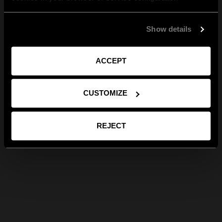
Show details
ACCEPT
CUSTOMIZE
REJECT