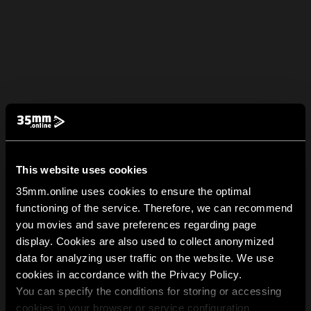
This website uses cookies
35mm.online uses cookies to ensure the optimal
functioning of the service. Therefore, we can recommend
you movies and save preferences regarding page
display. Cookies are also used to collect anonymized
data for analyzing user traffic on the website. We use
cookies in accordance with the Privacy Policy.
You can specify the conditions for storing or accessing
cookies in your browser or service configuration