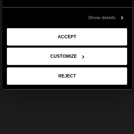
Show details
ACCEPT
CUSTOMIZE
REJECT