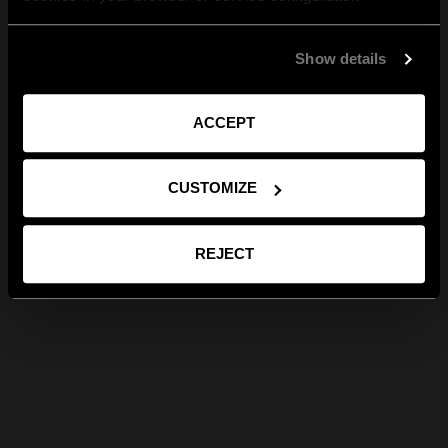
Show details
ACCEPT
CUSTOMIZE
REJECT