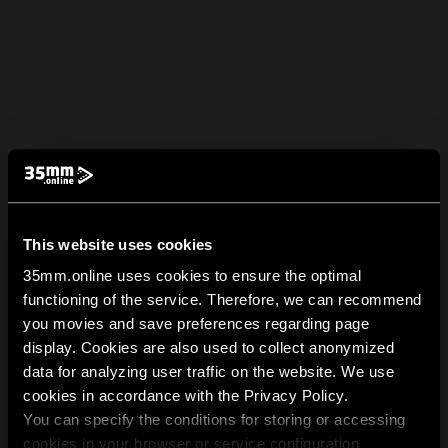
This website uses cookies
35mm.online uses cookies to ensure the optimal
functioning of the service. Therefore, we can recommend
you movies and save preferences regarding page
display. Cookies are also used to collect anonymized
data for analyzing user traffic on the website. We use
cookies in accordance with the Privacy Policy.
You can specify the conditions for storing or accessing
cookies in your browser or service configuration