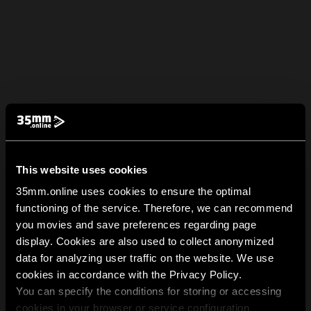
This website uses cookies
35mm.online uses cookies to ensure the optimal
functioning of the service. Therefore, we can recommend
you movies and save preferences regarding page
display. Cookies are also used to collect anonymized
data for analyzing user traffic on the website. We use
cookies in accordance with the Privacy Policy.
You can specify the conditions for storing or accessing
cookies in your browser or service configuration