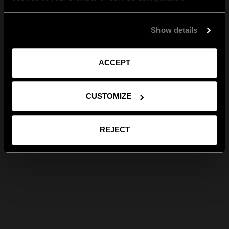
Show details
ACCEPT
CUSTOMIZE
REJECT