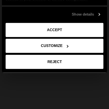
Show details
ACCEPT
CUSTOMIZE
REJECT