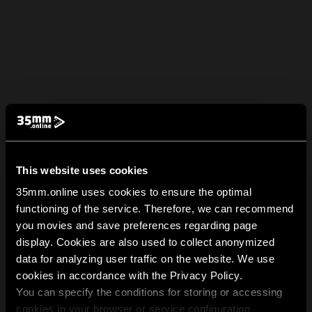
This website uses cookies
35mm.online uses cookies to ensure the optimal
functioning of the service. Therefore, we can recommend
you movies and save preferences regarding page
display. Cookies are also used to collect anonymized
data for analyzing user traffic on the website. We use
cookies in accordance with the Privacy Policy.
You can specify the conditions for storing or accessing
cookies in your browser or service configuration