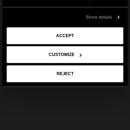
Show details
ACCEPT
CUSTOMIZE
REJECT