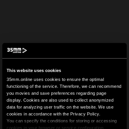
This website uses cookies
35mm.online uses cookies to ensure the optimal
functioning of the service. Therefore, we can recommend
you movies and save preferences regarding page
display. Cookies are also used to collect anonymized
data for analyzing user traffic on the website. We use
cookies in accordance with the Privacy Policy.
You can specify the conditions for storing or accessing
cookies in your browser or service configuration