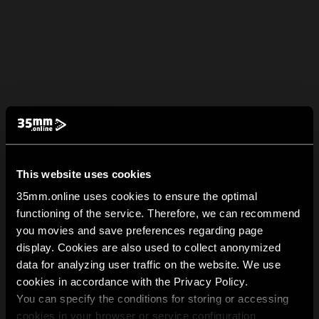
This website uses cookies
35mm.online uses cookies to ensure the optimal
functioning of the service. Therefore, we can recommend
you movies and save preferences regarding page
display. Cookies are also used to collect anonymized
data for analyzing user traffic on the website. We use
cookies in accordance with the Privacy Policy.
You can specify the conditions for storing or accessing
cookies in your browser or service configuration