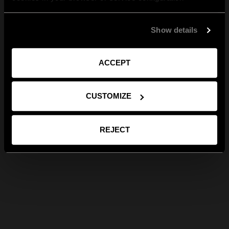
Show details
ACCEPT
CUSTOMIZE
REJECT