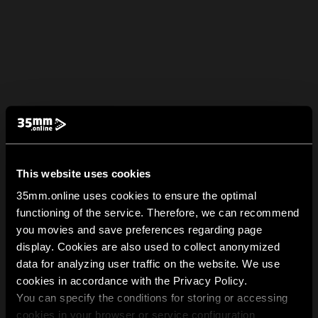
This website uses cookies
35mm.online uses cookies to ensure the optimal
functioning of the service. Therefore, we can recommend
you movies and save preferences regarding page
display. Cookies are also used to collect anonymized
data for analyzing user traffic on the website. We use
cookies in accordance with the Privacy Policy.
You can specify the conditions for storing or accessing
cookies in your browser or service configuration