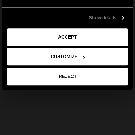
Show details
ACCEPT
CUSTOMIZE
REJECT