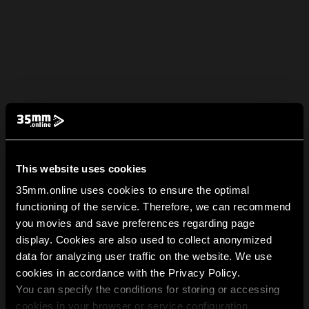
This website uses cookies
35mm.online uses cookies to ensure the optimal
functioning of the service. Therefore, we can recommend
you movies and save preferences regarding page
display. Cookies are also used to collect anonymized
data for analyzing user traffic on the website. We use
cookies in accordance with the Privacy Policy.
You can specify the conditions for storing or accessing
cookies in your browser or service configuration