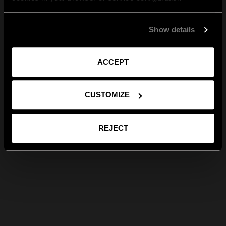
Show details
ACCEPT
CUSTOMIZE
REJECT