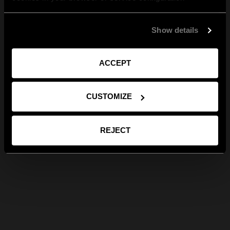
Show details
ACCEPT
CUSTOMIZE
REJECT