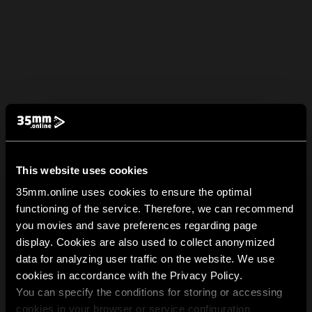
This website uses cookies
35mm.online uses cookies to ensure the optimal
functioning of the service. Therefore, we can recommend
you movies and save preferences regarding page
display. Cookies are also used to collect anonymized
data for analyzing user traffic on the website. We use
cookies in accordance with the Privacy Policy.
You can specify the conditions for storing or accessing
cookies in your browser or service configuration