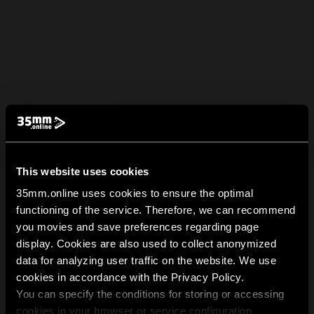
This website uses cookies
35mm.online uses cookies to ensure the optimal
functioning of the service. Therefore, we can recommend
you movies and save preferences regarding page
display. Cookies are also used to collect anonymized
data for analyzing user traffic on the website. We use
cookies in accordance with the Privacy Policy.
You can specify the conditions for storing or accessing
cookies in your browser or service configuration