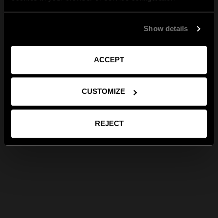
Show details
ACCEPT
CUSTOMIZE
REJECT