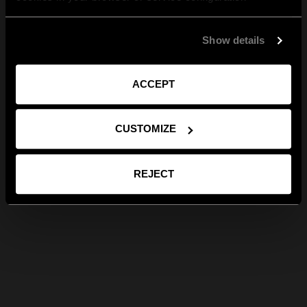
Show details
ACCEPT
CUSTOMIZE
REJECT