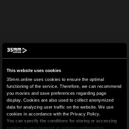
This website uses cookies
35mm.online uses cookies to ensure the optimal
functioning of the service. Therefore, we can recommend
you movies and save preferences regarding page
display. Cookies are also used to collect anonymized
data for analyzing user traffic on the website. We use
cookies in accordance with the Privacy Policy.
You can specify the conditions for storing or accessing
cookies in your browser or service configuration