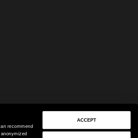
ACCEPT
e can recommend
ct anonymized