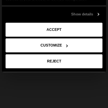
Show details
ACCEPT
CUSTOMIZE
REJECT