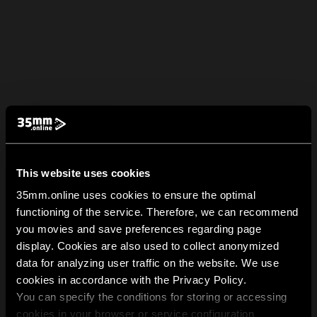
This website uses cookies
35mm.online uses cookies to ensure the optimal
functioning of the service. Therefore, we can recommend
you movies and save preferences regarding page
display. Cookies are also used to collect anonymized
data for analyzing user traffic on the website. We use
cookies in accordance with the Privacy Policy.
You can specify the conditions for storing or accessing
cookies in your browser or service configuration