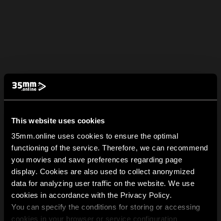
This website uses cookies
35mm.online uses cookies to ensure the optimal
functioning of the service. Therefore, we can recommend
you movies and save preferences regarding page
display. Cookies are also used to collect anonymized
data for analyzing user traffic on the website. We use
cookies in accordance with the Privacy Policy.
You can specify the conditions for storing or accessing
cookies in your browser or service configuration