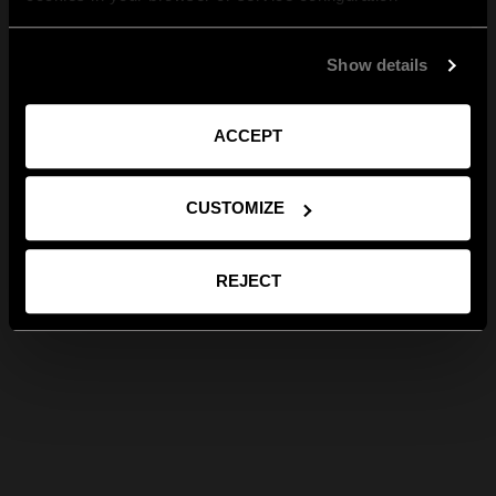
Show details
ACCEPT
CUSTOMIZE
REJECT