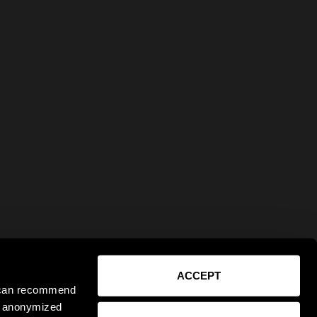
ACCEPT
e can recommend
ct anonymized