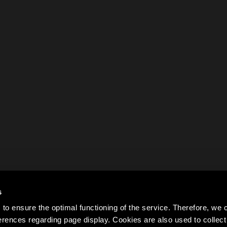
s
to ensure the optimal functioning of the service. Therefore, w
rences regarding page display. Cookies are also used to colle