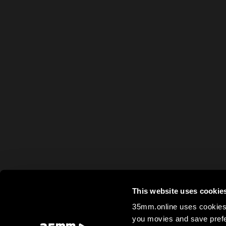
This website uses cookie
35mm.online uses cookies 
you movies and save prefe