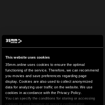
This website uses cookies
35mm.online uses cookies to ensure the optimal
functioning of the service. Therefore, we can recommend
you movies and save preferences regarding page
display. Cookies are also used to collect anonymized
data for analyzing user traffic on the website. We use
cookies in accordance with the Privacy Policy.
You can specify the conditions for storing or accessing
cookies in your browser or service configuration