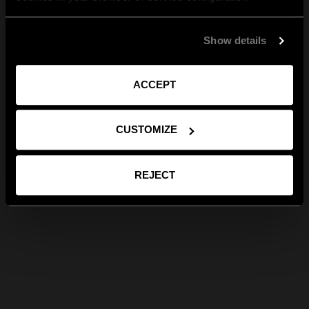
Show details
ACCEPT
CUSTOMIZE
REJECT