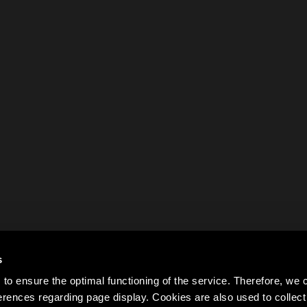
s
to ensure the optimal functioning of the service. Therefore, w
rences regarding page display. Cookies are also used to colle