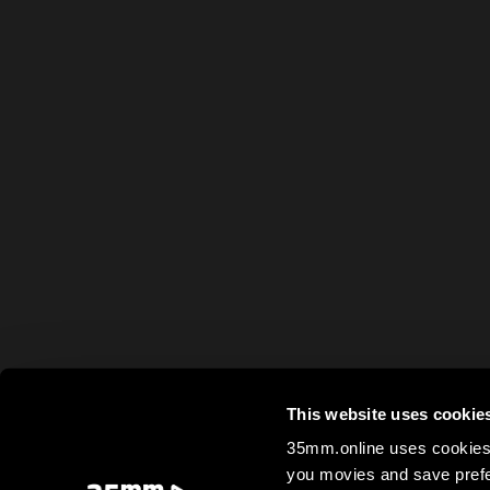
This website uses cookie
35mm.online uses cookies 
you movies and save prefe