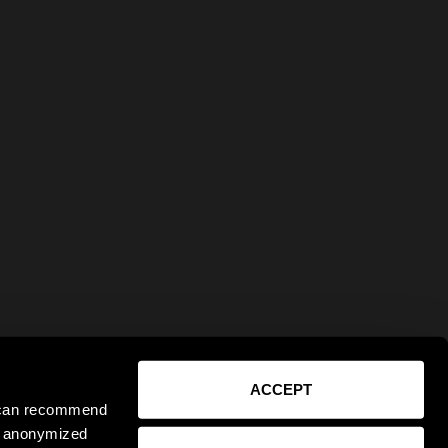
ACCEPT
e can recommend
ct anonymized