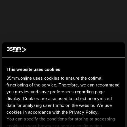
This website uses cookies
35mm.online uses cookies to ensure the optimal
functioning of the service. Therefore, we can recommend
you movies and save preferences regarding page
display. Cookies are also used to collect anonymized
data for analyzing user traffic on the website. We use
cookies in accordance with the Privacy Policy.
You can specify the conditions for storing or accessing
cookies in your browser or service configuration