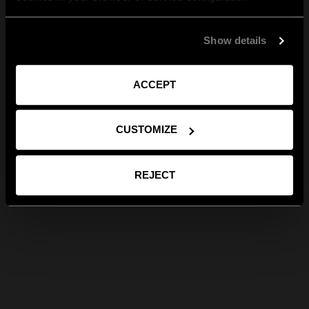
Show details
ACCEPT
CUSTOMIZE
REJECT