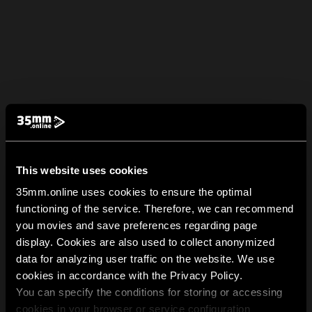
This website uses cookies
35mm.online uses cookies to ensure the optimal
functioning of the service. Therefore, we can recommend
you movies and save preferences regarding page
display. Cookies are also used to collect anonymized
data for analyzing user traffic on the website. We use
cookies in accordance with the Privacy Policy.
You can specify the conditions for storing or accessing
cookies in your browser or service configuration