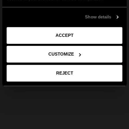
Show details
ACCEPT
CUSTOMIZE
REJECT