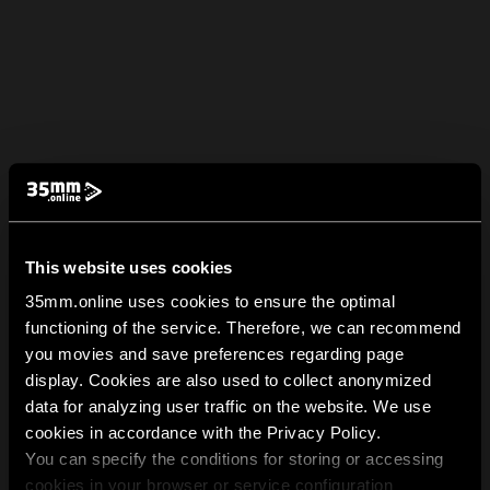
This website uses cookies
35mm.online uses cookies to ensure the optimal
functioning of the service. Therefore, we can recommend
you movies and save preferences regarding page
display. Cookies are also used to collect anonymized
data for analyzing user traffic on the website. We use
cookies in accordance with the Privacy Policy.
You can specify the conditions for storing or accessing
cookies in your browser or service configuration