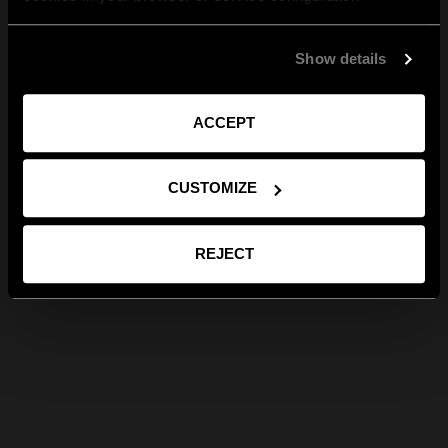
Show details
ACCEPT
CUSTOMIZE
REJECT