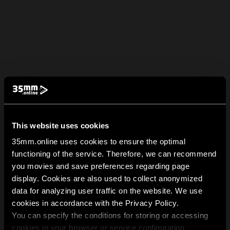
This website uses cookies
35mm.online uses cookies to ensure the optimal
functioning of the service. Therefore, we can recommend
you movies and save preferences regarding page
display. Cookies are also used to collect anonymized
data for analyzing user traffic on the website. We use
cookies in accordance with the Privacy Policy.
You can specify the conditions for storing or accessing
cookies in your browser or service configuration