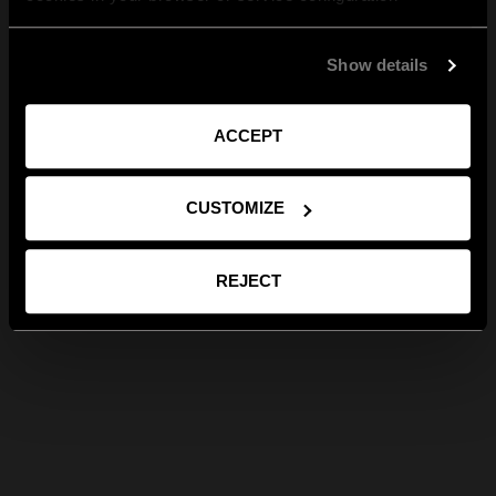
Show details
ACCEPT
CUSTOMIZE
REJECT