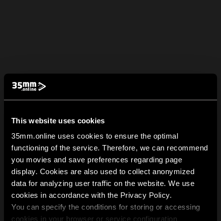
This website uses cookies
35mm.online uses cookies to ensure the optimal
functioning of the service. Therefore, we can recommend
you movies and save preferences regarding page
display. Cookies are also used to collect anonymized
data for analyzing user traffic on the website. We use
cookies in accordance with the Privacy Policy.
You can specify the conditions for storing or accessing
cookies in your browser or service configuration