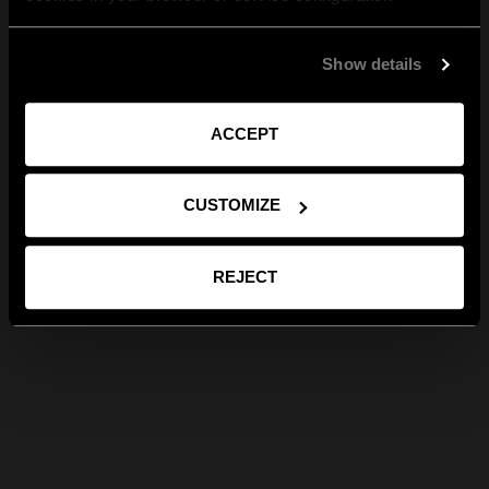
Show details
ACCEPT
CUSTOMIZE
REJECT