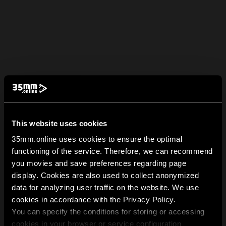
This website uses cookies
35mm.online uses cookies to ensure the optimal
functioning of the service. Therefore, we can recommend
you movies and save preferences regarding page
display. Cookies are also used to collect anonymized
data for analyzing user traffic on the website. We use
cookies in accordance with the Privacy Policy.
You can specify the conditions for storing or accessing
cookies in your browser or service configuration