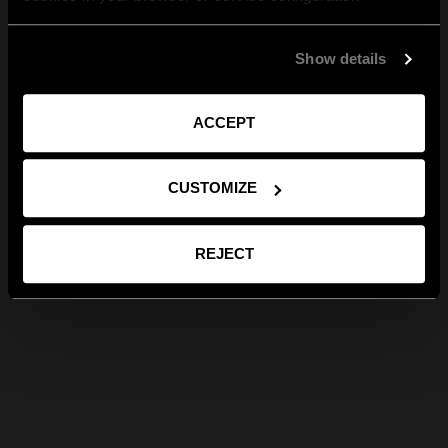
Show details
ACCEPT
CUSTOMIZE
REJECT