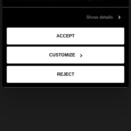
Show details
ACCEPT
CUSTOMIZE
REJECT