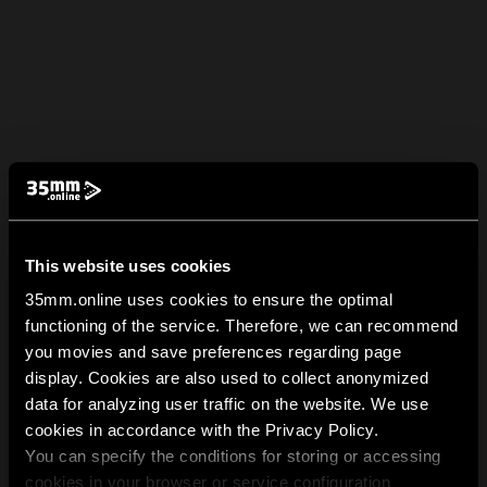
This website uses cookies
35mm.online uses cookies to ensure the optimal
functioning of the service. Therefore, we can recommend
you movies and save preferences regarding page
display. Cookies are also used to collect anonymized
data for analyzing user traffic on the website. We use
cookies in accordance with the Privacy Policy.
You can specify the conditions for storing or accessing
cookies in your browser or service configuration