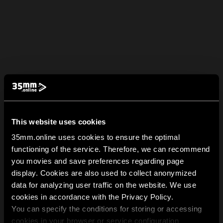
This website uses cookies
35mm.online uses cookies to ensure the optimal
functioning of the service. Therefore, we can recommend
you movies and save preferences regarding page
display. Cookies are also used to collect anonymized
data for analyzing user traffic on the website. We use
cookies in accordance with the Privacy Policy.
You can specify the conditions for storing or accessing
cookies in your browser or service configuration