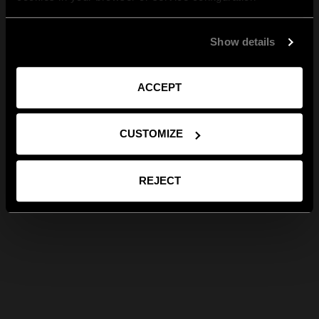
Show details
ACCEPT
CUSTOMIZE
REJECT