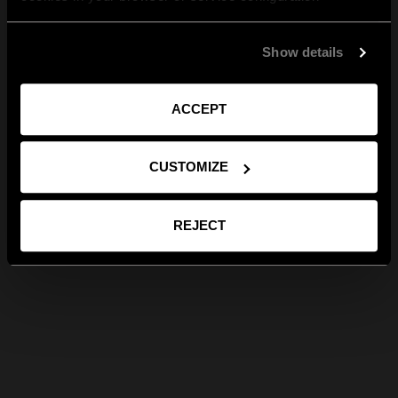
Show details
ACCEPT
CUSTOMIZE
REJECT