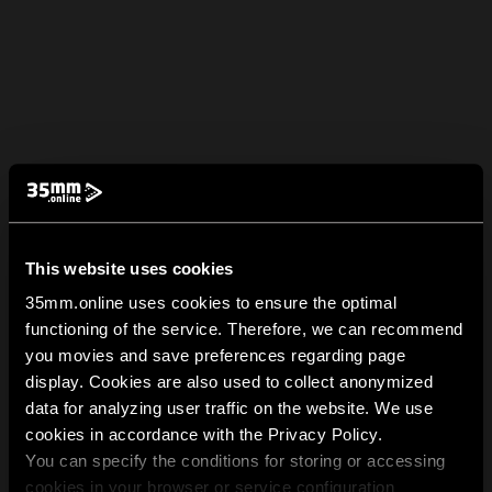
This website uses cookies
35mm.online uses cookies to ensure the optimal
functioning of the service. Therefore, we can recommend
you movies and save preferences regarding page
display. Cookies are also used to collect anonymized
data for analyzing user traffic on the website. We use
cookies in accordance with the Privacy Policy.
You can specify the conditions for storing or accessing
cookies in your browser or service configuration