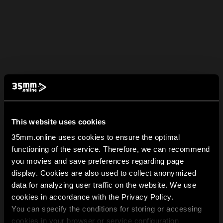
This website uses cookies
35mm.online uses cookies to ensure the optimal
functioning of the service. Therefore, we can recommend
you movies and save preferences regarding page
display. Cookies are also used to collect anonymized
data for analyzing user traffic on the website. We use
cookies in accordance with the Privacy Policy.
You can specify the conditions for storing or accessing
cookies in your browser or service configuration