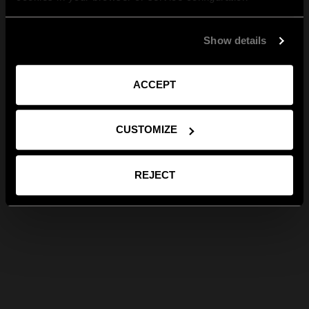
Show details
ACCEPT
CUSTOMIZE
REJECT