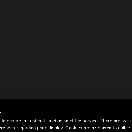
s
to ensure the optimal functioning of the service. Therefore, w
rences regarding page display. Cookies are also used to colle