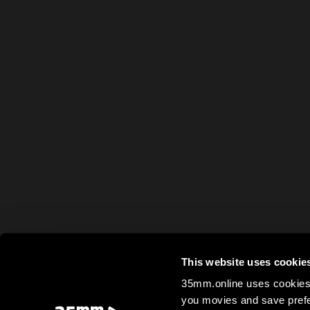
This website uses cookie
35mm.online uses cookies 
you movies and save prefe