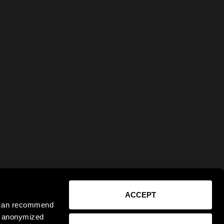
ACCEPT
e can recommend
ct anonymized