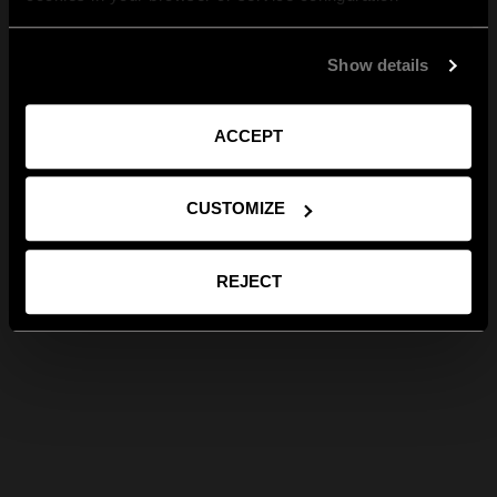
Show details
ACCEPT
CUSTOMIZE
REJECT