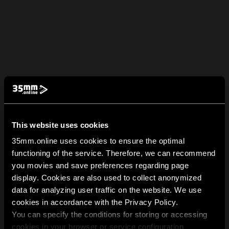
This website uses cookies
35mm.online uses cookies to ensure the optimal
functioning of the service. Therefore, we can recommend
you movies and save preferences regarding page
display. Cookies are also used to collect anonymized
data for analyzing user traffic on the website. We use
cookies in accordance with the Privacy Policy.
You can specify the conditions for storing or accessing
cookies in your browser or service configuration