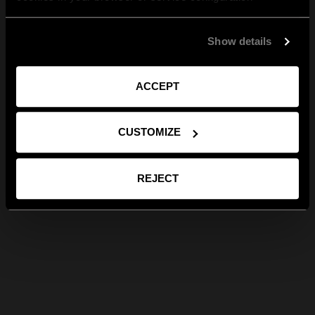
Show details
ACCEPT
CUSTOMIZE
REJECT