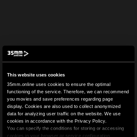
This website uses cookies
35mm.online uses cookies to ensure the optimal
functioning of the service. Therefore, we can recommend
you movies and save preferences regarding page
display. Cookies are also used to collect anonymized
data for analyzing user traffic on the website. We use
cookies in accordance with the Privacy Policy.
You can specify the conditions for storing or accessing
cookies in your browser or service configuration