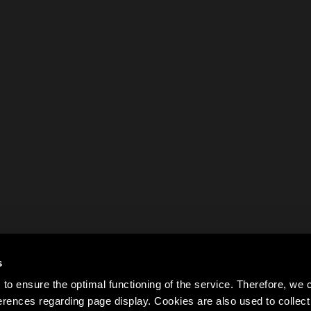
s
to ensure the optimal functioning of the service. Therefore, w
rences regarding page display. Cookies are also used to colle