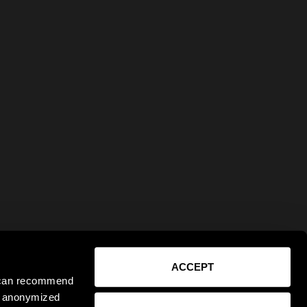
ACCEPT
e can recommend
ct anonymized