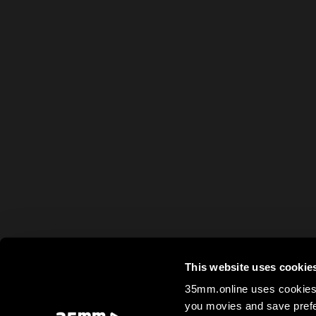
This website uses cookie
35mm.online uses cookies 
you movies and save prefe