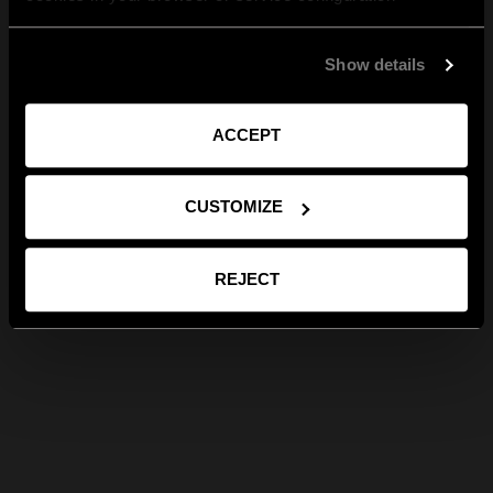
Show details
ACCEPT
CUSTOMIZE
REJECT