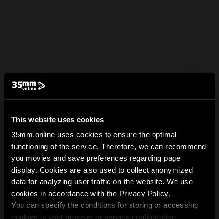
This website uses cookies
35mm.online uses cookies to ensure the optimal
functioning of the service. Therefore, we can recommend
you movies and save preferences regarding page
display. Cookies are also used to collect anonymized
data for analyzing user traffic on the website. We use
cookies in accordance with the Privacy Policy.
You can specify the conditions for storing or accessing
cookies in your browser or service configuration