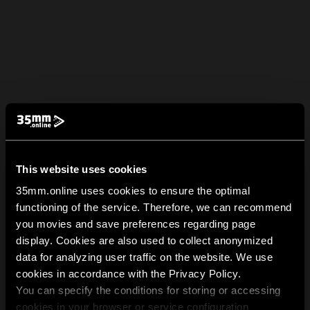
This website uses cookies
35mm.online uses cookies to ensure the optimal
functioning of the service. Therefore, we can recommend
you movies and save preferences regarding page
display. Cookies are also used to collect anonymized
data for analyzing user traffic on the website. We use
cookies in accordance with the Privacy Policy.
You can specify the conditions for storing or accessing
cookies in your browser or service configuration