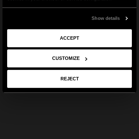
Show details
ACCEPT
CUSTOMIZE
REJECT