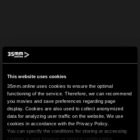
This website uses cookies
35mm.online uses cookies to ensure the optimal
functioning of the service. Therefore, we can recommend
you movies and save preferences regarding page
display. Cookies are also used to collect anonymized
data for analyzing user traffic on the website. We use
cookies in accordance with the Privacy Policy.
You can specify the conditions for storing or accessing
cookies in your browser or service configuration