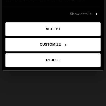
Show details
ACCEPT
CUSTOMIZE
REJECT