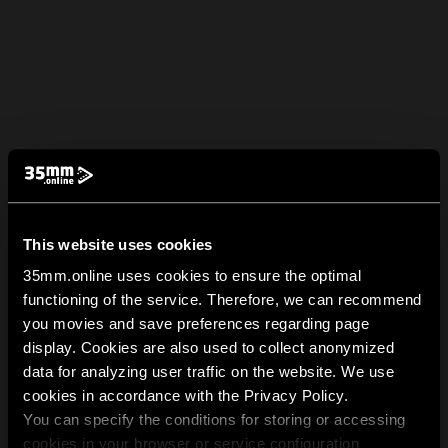
This website uses cookies
35mm.online uses cookies to ensure the optimal
functioning of the service. Therefore, we can recommend
you movies and save preferences regarding page
display. Cookies are also used to collect anonymized
data for analyzing user traffic on the website. We use
cookies in accordance with the Privacy Policy.
You can specify the conditions for storing or accessing
cookies in your browser or service configuration