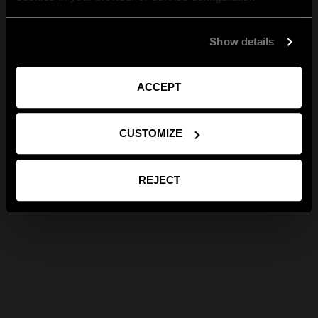
Show details
ACCEPT
CUSTOMIZE
REJECT